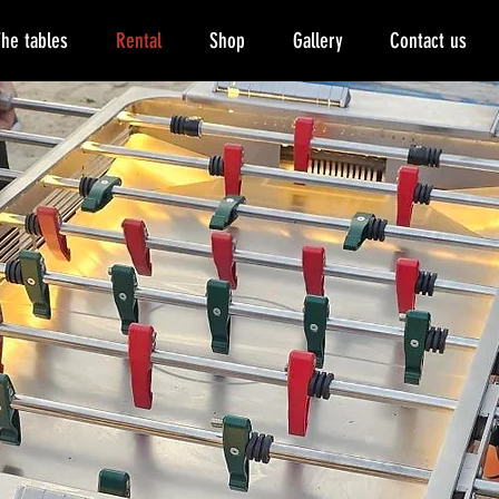
he tables
Rental
Shop
Gallery
Contact us