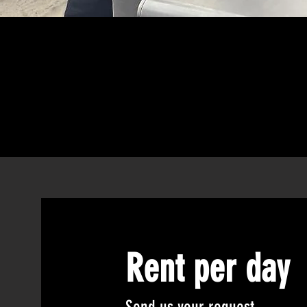
Rent per day