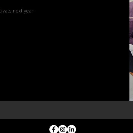
ivals next year