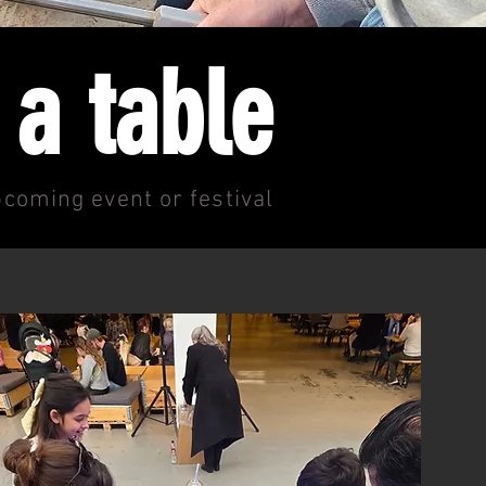
 a table
coming event or festival