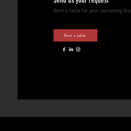
Send us your request
Rent a table for your upcoming fest
Rent a table