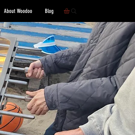
About Woodoo
Blog