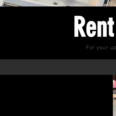
Rent
For your up